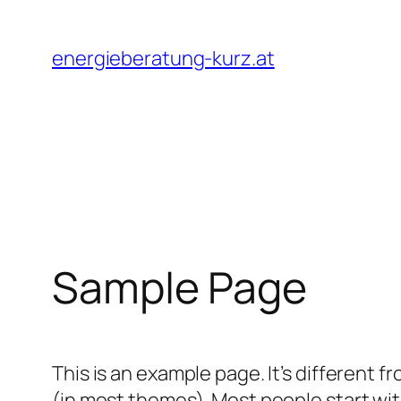
Skip
to
energieberatung-kurz.at
content
Sample Page
This is an example page. It’s different f
(in most themes). Most people start with