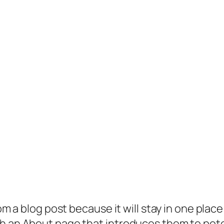
rom a blog post because it will stay in one plac
 an About page that introduces them to potenti