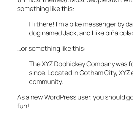
something like this:
Hi there! I’m a bike messenger by day
dog named Jack, and I like piña colad
…or something like this:
The XYZ Doohickey Company was foun
since. Located in Gotham City, XYZ
community.
As a new WordPress user, you should g
fun!