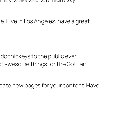
e. I live in Los Angeles, have a great
doohickeys to the public ever
s of awesome things for the Gotham
reate new pages for your content. Have