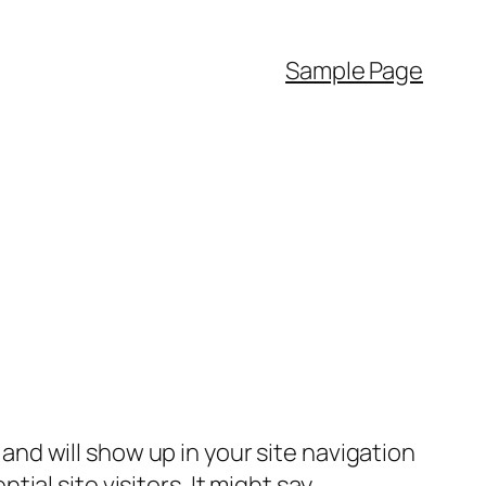
Sample Page
e and will show up in your site navigation
al site visitors. It might say