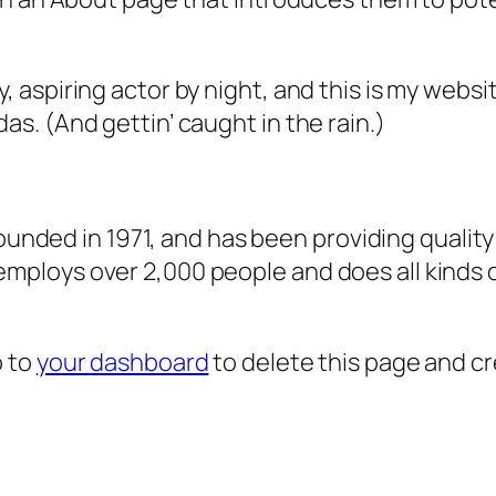
, aspiring actor by night, and this is my websit
as. (And gettin’ caught in the rain.)
ded in 1971, and has been providing quality 
 employs over 2,000 people and does all kind
o to
your dashboard
to delete this page and c